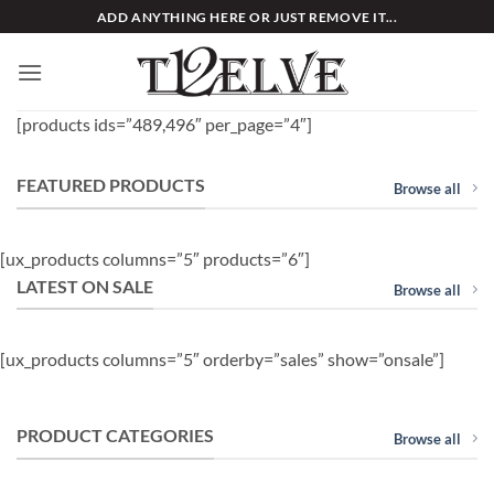
Skip
ADD ANYTHING HERE OR JUST REMOVE IT...
to
content
[products ids=”489,496″ per_page=”4″]
FEATURED PRODUCTS
Browse all
[ux_products columns=”5″ products=”6″]
LATEST ON SALE
Browse all
[ux_products columns=”5″ orderby=”sales” show=”onsale”]
PRODUCT CATEGORIES
Browse all