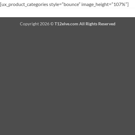
[ux_product_categories style=”bounce” image_height=”107%”]
Copyright 2026 ©
T12elve.com All Rights Reserved