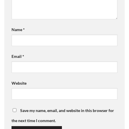
Name
*
Email
*
Website
Save my name, email, and website in this browser for
the next time I comment.