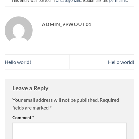
This entry was posted in
Uncategorized
. Bookmark the
permalink
.
ADMIN_99WOUT01
Hello world!
Hello world!
Leave a Reply
Your email address will not be published.
Required
fields are marked
*
Comment
*