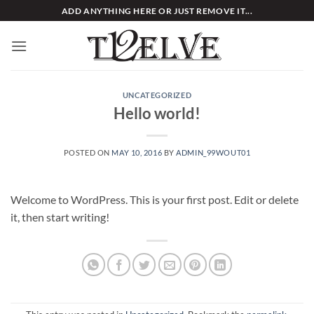
Skip
ADD ANYTHING HERE OR JUST REMOVE IT...
to
content
UNCATEGORIZED
Hello world!
POSTED ON
MAY 10, 2016
BY
ADMIN_99WOUT01
Welcome to WordPress. This is your first post. Edit or delete
it, then start writing!